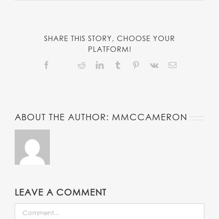
SHARE THIS STORY, CHOOSE YOUR
PLATFORM!
Facebook
Reddit
LinkedIn
Tumblr
Pinterest
Vk
Email
Twitter
ABOUT THE AUTHOR:
MMCCAMERON
LEAVE A COMMENT
COMMENT