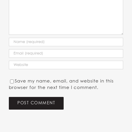
Save my name, email, and website in this
browser for the next time I comment.