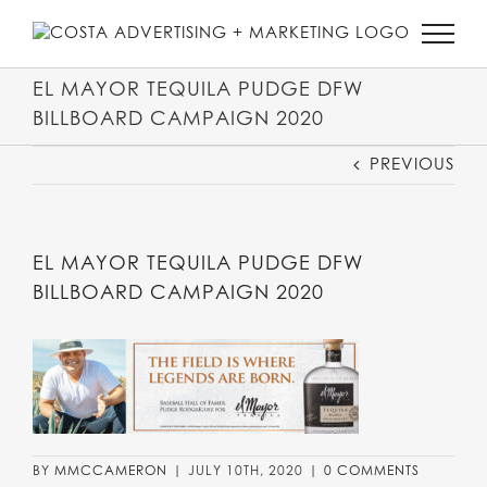
SKIP
TO
CONTENT
EL MAYOR TEQUILA PUDGE DFW
BILLBOARD CAMPAIGN 2020
PREVIOUS
EL MAYOR TEQUILA PUDGE DFW
BILLBOARD CAMPAIGN 2020
BY
MMCCAMERON
|
JULY 10TH, 2020
|
0 COMMENTS