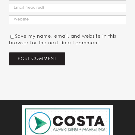
Save my name, email, and website in this
browser for the next time I comment.