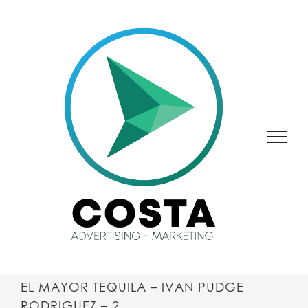
SKIP
TO
CONTENT
EL MAYOR TEQUILA – IVAN PUDGE
RODRIGUEZ – 2