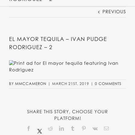
PREVIOUS
EL MAYOR TEQUILA – IVAN PUDGE
RODRIGUEZ – 2
BY
MMCCAMERON
|
MARCH 21ST, 2019
|
0 COMMENTS
SHARE THIS STORY, CHOOSE YOUR
PLATFORM!
Facebook
Reddit
LinkedIn
Tumblr
Pinterest
Vk
Email