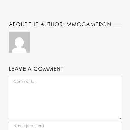
Twitter
ABOUT THE AUTHOR:
MMCCAMERON
LEAVE A COMMENT
COMMENT