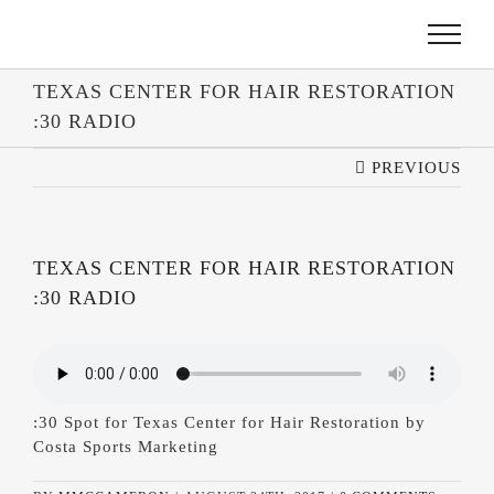
SKIP
TO
CONTENT
TEXAS CENTER FOR HAIR RESTORATION
:30 RADIO
PREVIOUS
TEXAS CENTER FOR HAIR RESTORATION
:30 RADIO
:30 Spot for Texas Center for Hair Restoration by
Costa Sports Marketing