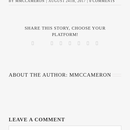
BY
MMCCAMERON
|
AUGUST 24TH, 2017
|
0 COMMENTS
SHARE THIS STORY, CHOOSE YOUR
PLATFORM!
Facebook
Reddit
LinkedIn
Tumblr
Pinterest
Vk
Email
Twitter
ABOUT THE AUTHOR:
MMCCAMERON
LEAVE A COMMENT
COMMENT