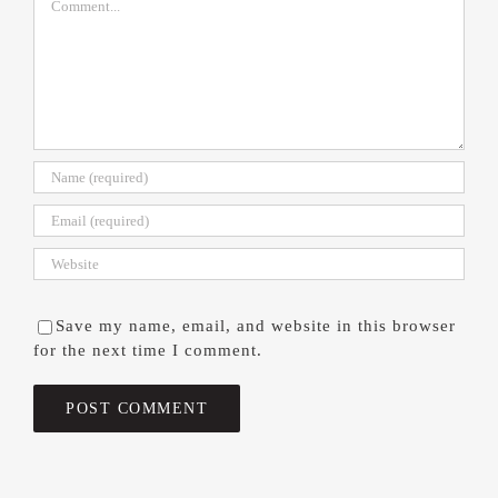
Save my name, email, and website in this browser
for the next time I comment.