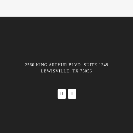
2560 KING ARTHUR BLVD. SUITE 1249
LEWISVILLE, TX 75056