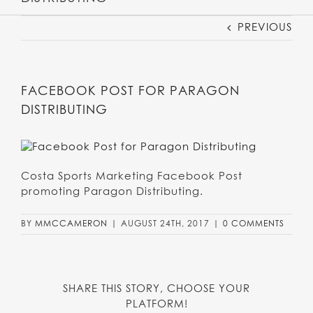
PREVIOUS
FACEBOOK POST FOR PARAGON
DISTRIBUTING
Costa Sports Marketing Facebook Post
promoting Paragon Distributing.
BY
MMCCAMERON
|
AUGUST 24TH, 2017
|
0 COMMENTS
SHARE THIS STORY, CHOOSE YOUR
PLATFORM!