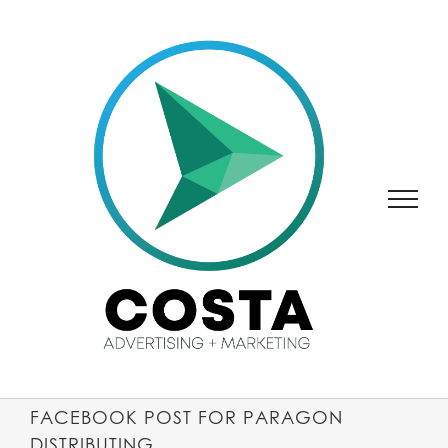
SKIP
TO
CONTENT
FACEBOOK POST FOR PARAGON
DISTRIBUTING