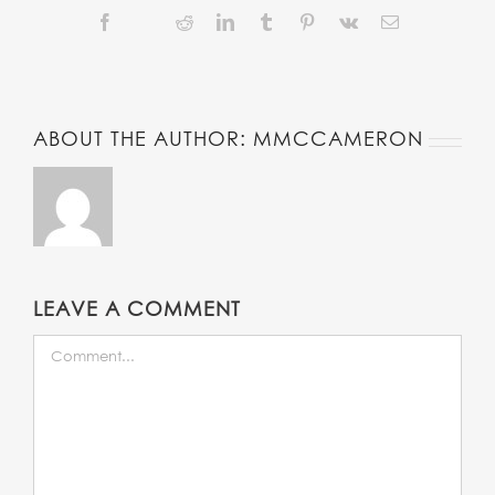
Facebook
Reddit
LinkedIn
Tumblr
Pinterest
Vk
Email
Twitter
ABOUT THE AUTHOR:
MMCCAMERON
LEAVE A COMMENT
COMMENT