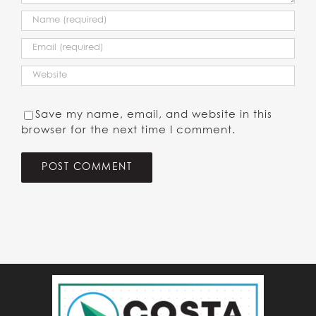
Save my name, email, and website in this
browser for the next time I comment.